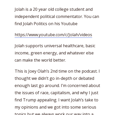
Jolah is a 20 year old college student and
independent political commentator. You can
find Jolah Politics on his Youtube
https://www.youtube.com/c/Jolah/videos
Jolah supports universal healthcare, basic
income, green energy, and whatever else
can make the world better.
This is Joey Olah’s 2nd time on the podcast. I
thought we didn’t go in-depth or debated
enough last go around. I’m concerned about
the issues of race, capitalism, and why I just
find Trump appealing. I want Jolah’s take to
my opinions and we got into some serious
topics but we always work our way into a