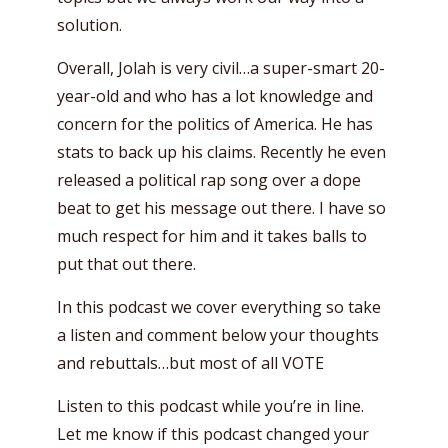
solution.
Overall, Jolah is very civil…a super-smart 20-
year-old and who has a lot knowledge and
concern for the politics of America. He has
stats to back up his claims. Recently he even
released a political rap song over a dope
beat to get his message out there. I have so
much respect for him and it takes balls to
put that out there.
In this podcast we cover everything so take
a listen and comment below your thoughts
and rebuttals…but most of all VOTE
Listen to this podcast while you’re in line.
Let me know if this podcast changed your