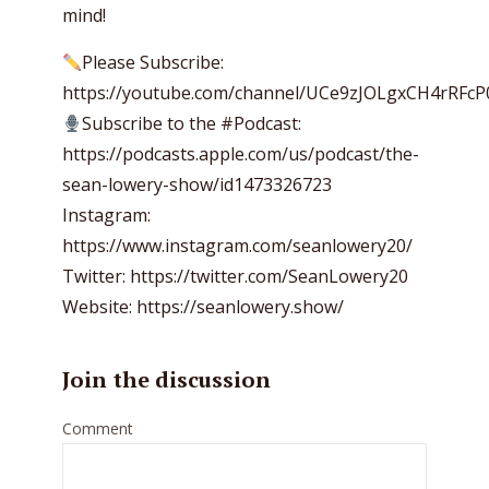
mind!
Please Subscribe:
https://youtube.com/channel/UCe9zJOLgxCH4rRFc
Subscribe to the #Podcast:
https://podcasts.apple.com/us/podcast/the-
sean-lowery-show/id1473326723
Instagram:
https://www.instagram.com/seanlowery20/
Twitter: https://twitter.com/SeanLowery20
Website: https://seanlowery.show/
Join the discussion
Comment