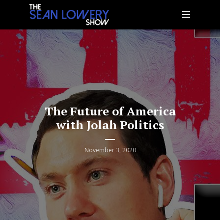
The Future of America
with Jolah Politics
November 3, 2020