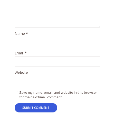
Name
*
Email
*
Website
Save my name, email, and website in this browser
for the next time I comment.