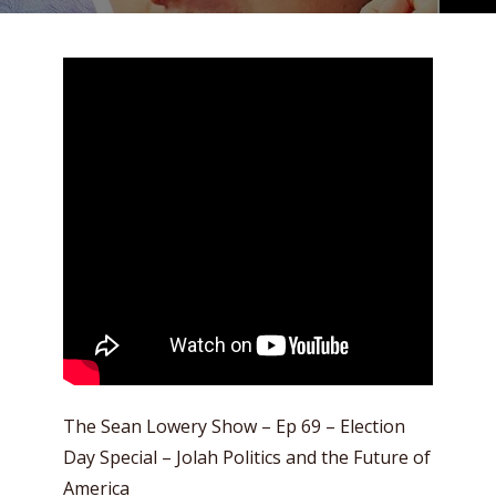
The Sean Lowery Show – Ep 69 – Election
Day Special – Jolah Politics and the Future of
America