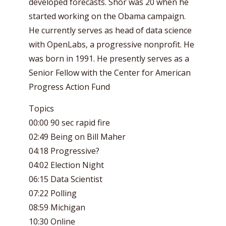
developed forecasts. Shor was 20 when he
started working on the Obama campaign.
He currently serves as head of data science
with OpenLabs, a progressive nonprofit. He
was born in 1991. He presently serves as a
Senior Fellow with the Center for American
Progress Action Fund
Topics
00:00 90 sec rapid fire
02:49 Being on Bill Maher
04:18 Progressive?
04:02 Election Night
06:15 Data Scientist
07:22 Polling
08:59 Michigan
10:30 Online