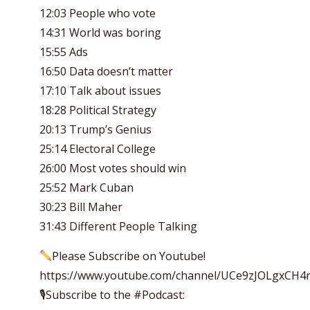
12:03 People who vote
14:31 World was boring
15:55 Ads
16:50 Data doesn’t matter
17:10 Talk about issues
18:28 Political Strategy
20:13 Trump’s Genius
25:14 Electoral College
26:00 Most votes should win
25:52 Mark Cuban
30:23 Bill Maher
31:43 Different People Talking
Please Subscribe on Youtube!
https://www.youtube.com/channel/UCe9zJOLgxCH
🎙Subscribe to the #Podcast: