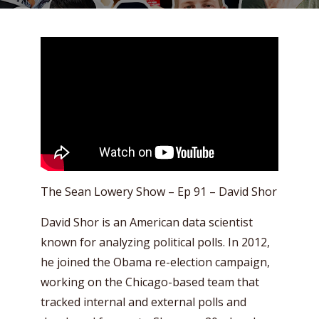
The Sean Lowery Show – Ep 91 – David Shor
David Shor is an American data scientist
known for analyzing political polls. In 2012,
he joined the Obama re-election campaign,
working on the Chicago-based team that
tracked internal and external polls and