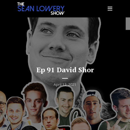
Ep 91 David Shor
April 12, 2021