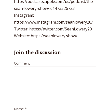
https://podcasts.apple.com/us/podcast/the-
sean-lowery-show/id1473326723
Instagram:
https://www.instagram.com/seanlowery20/
Twitter: https://twitter.com/SeanLowery20
Website: https://seanlowery.show/
Join the discussion
Comment
Name
*